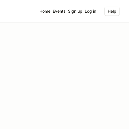
Home
Events
Sign up
Log in
Help