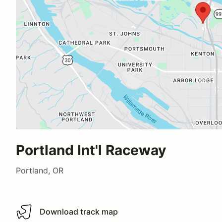
Portland Int'l Raceway
Portland, OR
Download track map
Download track map