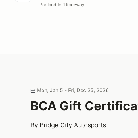
Portland Int'l Raceway
Mon, Jan 5 - Fri, Dec 25, 2026
BCA Gift Certifica
By Bridge City Autosports