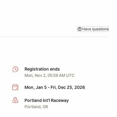
Have questions
Registration ends
Mon, Nov 2, 05:59 AM UTC
Mon, Jan 5 - Fri, Dec 25, 2026
Portland Int'l Raceway
More info
Portland, OR