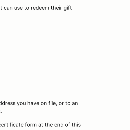
t can use to redeem their gift
.
address you have on file, or to an
s.
certificate form at the end of this