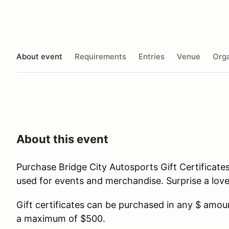
About event
Requirements
Entries
Venue
Orga
About this event
Purchase Bridge City Autosports Gift Certificat
used for events and merchandise. Surprise a lov
Gift certificates can be purchased in any $ amo
a maximum of $500.