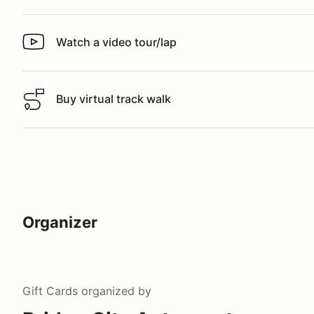
Watch a video tour/lap
Watch a video tour/lap
Buy virtual track walk
Buy virtual track walk
Organizer
Gift Cards
organized by