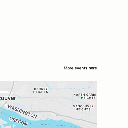
More events here