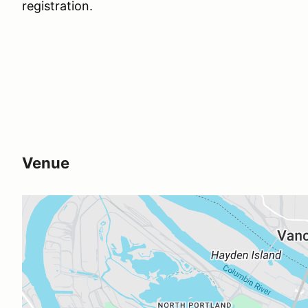
registration.
Venue