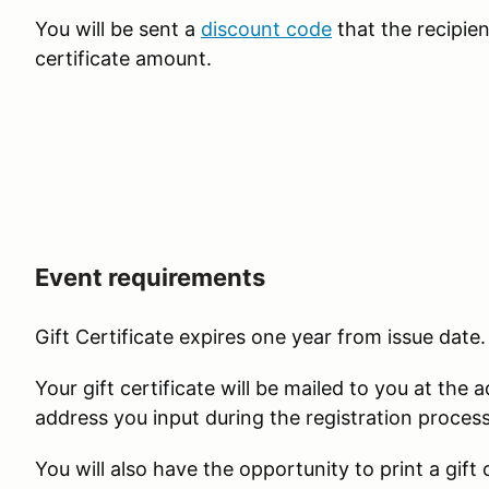
You will be sent a
discount code
that the recipien
certificate amount.
Event requirements
Gift Certificate expires one year from issue date
Your gift certificate will be mailed to you at the 
address you input during the registration proces
You will also have the opportunity to print a gift 