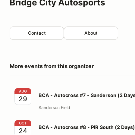
Bridge City Autosports
Contact
About
More events from this organizer
BCA - Autocross #7 - Sanderson (2 Days)
AUG
BCA - Autocross #7 - Sanderson (2 Day
29
Sanderson Field
BCA - Autocross #8 - PIR South (2 Days)
OCT
BCA - Autocross #8 - PIR South (2 Days)
24