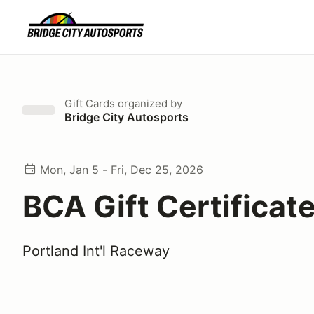
Gift Cards
organized by
Bridge City Autosports
Mon, Jan 5 - Fri, Dec 25, 2026
BCA Gift Certificat
Portland Int'l Raceway