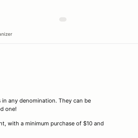
nizer
es in any denomination. They can be
ed one!
unt, with a minimum purchase of $10 and